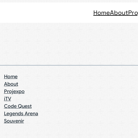
Home
About
Pro
Home
About
Projexpo
iTV
Code Quest
Legends Arena
Souvenir