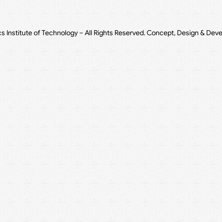
cs Institute of Technology – All Rights Reserved. Concept, Design & Dev