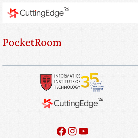
PocketRoom
Facebook
Instagram
YouTube