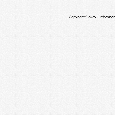
Copyright © 2026 – Informati