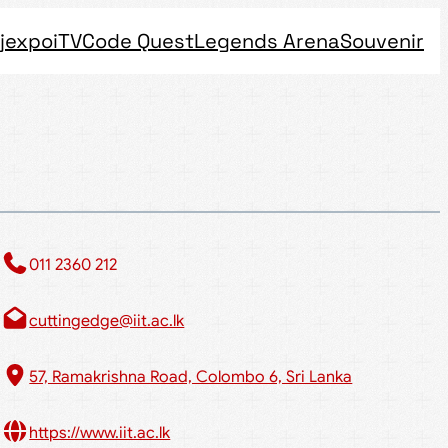
jexpo
iTV
Code Quest
Legends Arena
Souvenir
011 2360 212​
cuttingedge@iit.ac.lk
57, Ramakrishna Road, Colombo 6, Sri Lanka
https://www.iit.ac.lk