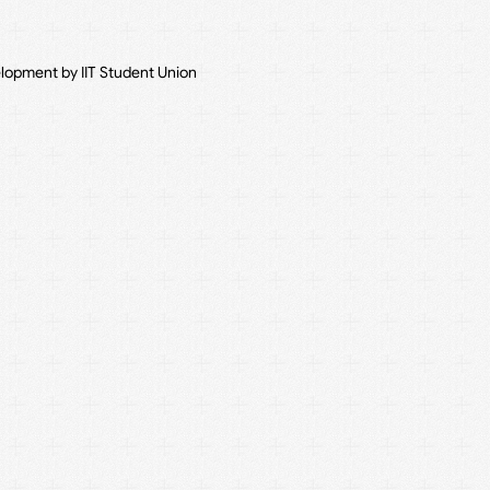
elopment by IIT Student Union