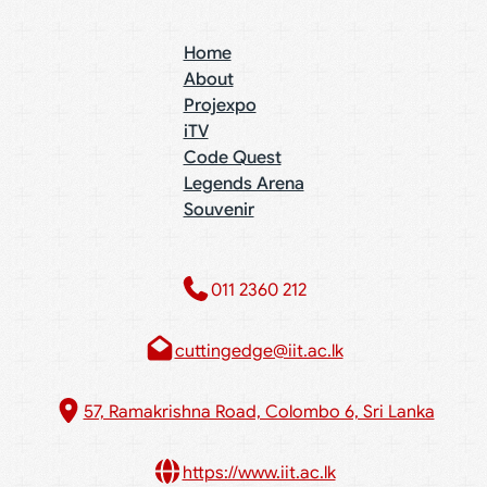
Home
About
Projexpo
iTV
Code Quest
Legends Arena
Souvenir
011 2360 212​
cuttingedge@iit.ac.lk
57, Ramakrishna Road, Colombo 6, Sri Lanka
https://www.iit.ac.lk