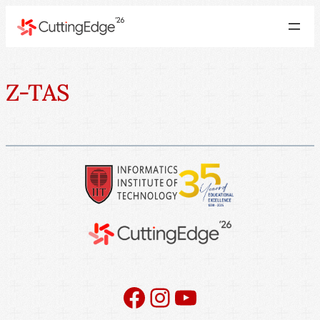
Z-TAS
Facebook
Instagram
YouTube