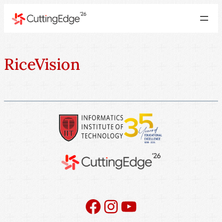
RiceVision
Facebook
Instagram
YouTube