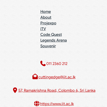
Home
About
Projexpo
iTV
Code Quest
Legends Arena
Souvenir
011 2360 212​
cuttingedge@iit.ac.lk
57, Ramakrishna Road, Colombo 6, Sri Lanka
https://www.iit.ac.lk