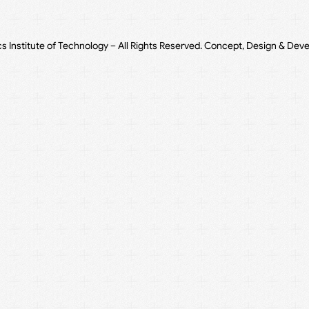
cs Institute of Technology – All Rights Reserved. Concept, Design & Dev