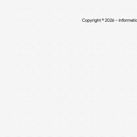
Copyright © 2026 – Informati