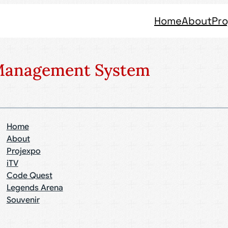
Home
About
Pro
 Management System
Home
About
Projexpo
iTV
Code Quest
Legends Arena
Souvenir