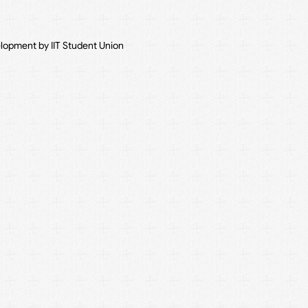
elopment by IIT Student Union