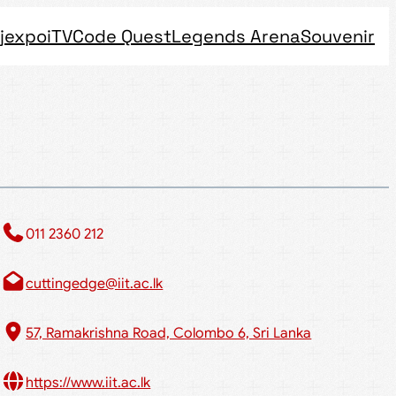
jexpo
iTV
Code Quest
Legends Arena
Souvenir
011 2360 212​
cuttingedge@iit.ac.lk
57, Ramakrishna Road, Colombo 6, Sri Lanka
https://www.iit.ac.lk