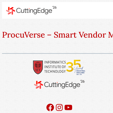
ProcuVerse – Smart Vendor
Facebook
Instagram
YouTube