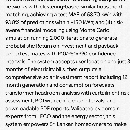
networks with clustering-based similar household
matching, achieving a test MAE of 58.70 kWh with
93.8% of predictions within ±150 kWh; and (4) risk-
aware financial modeling using Monte Carlo
simulation running 2,000 iterations to generate
probabilistic Return on Investment and payback
period estimates with P10/P50/P90 confidence
intervals. The system accepts user location and just 
months of electricity bills, then outputs a
comprehensive solar investment report including 12-
month generation and consumption forecasts,
transformer headroom analysis with curtailment risk
assessment, ROI with confidence intervals, and
downloadable PDF reports. Validated by domain
experts from LECO and the energy sector, this
system empowers Sri Lankan homeowners to make