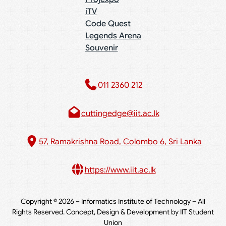
iTV
Code Quest
Legends Arena
Souvenir
011 2360 212​
cuttingedge@iit.ac.lk
57, Ramakrishna Road, Colombo 6, Sri Lanka
https://www.iit.ac.lk
Copyright © 2026 – Informatics Institute of Technology – All
Rights Reserved. Concept, Design & Development by IIT Student
Union