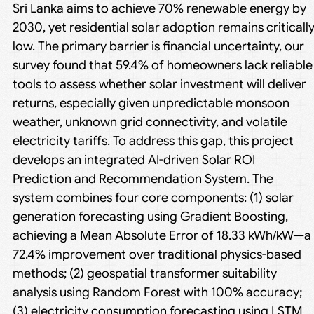
Sri Lanka aims to achieve 70% renewable energy by
2030, yet residential solar adoption remains criticall
low. The primary barrier is financial uncertainty, our
survey found that 59.4% of homeowners lack reliable
tools to assess whether solar investment will deliver
returns, especially given unpredictable monsoon
weather, unknown grid connectivity, and volatile
electricity tariffs. To address this gap, this project
develops an integrated AI-driven Solar ROI
Prediction and Recommendation System. The
system combines four core components: (1) solar
generation forecasting using Gradient Boosting,
achieving a Mean Absolute Error of 18.33 kWh/kW—a
72.4% improvement over traditional physics-based
methods; (2) geospatial transformer suitability
analysis using Random Forest with 100% accuracy;
(3) electricity consumption forecasting using LSTM