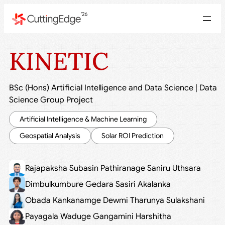
KINETIC
BSc (Hons) Artificial Intelligence and Data Science
|
Data
Science Group Project
Artificial Intelligence & Machine Learning
Geospatial Analysis
Solar ROI Prediction
Rajapaksha Subasin Pathiranage Saniru Uthsara
Dimbulkumbure Gedara Sasiri Akalanka
Obada Kankanamge Dewmi Tharunya Sulakshani
Payagala Waduge Gangamini Harshitha