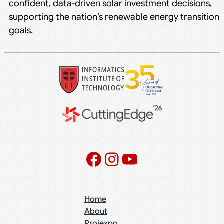
confident, data-driven solar investment decisions,
supporting the nation’s renewable energy transition
goals.
Facebook
Instagram
YouTube
Home
About
Projexpo