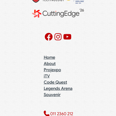
Facebook
Instagram
YouTube
Home
About
Projexpo
iTV
Code Quest
Legends Arena
Souvenir
011 2360 212​