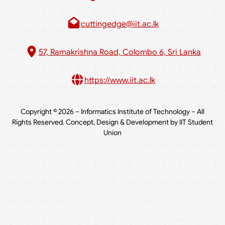
cuttingedge@iit.ac.lk
57, Ramakrishna Road, Colombo 6, Sri Lanka
https://www.iit.ac.lk
Copyright © 2026 – Informatics Institute of Technology – All
Rights Reserved. Concept, Design & Development by IIT Student
Union