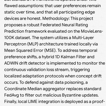
flawed assumptions: that user preferences remain
static over time, and that all participating edge
devices are honest. Methodology: This project
proposes a robust Federated Neural Rating
Prediction framework evaluated on the MovieLens-
100K dataset. The system utilizes a Multi-Layer
Perceptron (MLP) architecture trained locally via
Mean Squared Error (MSE). To address temporal
preference shifts, a hybrid 1D Kalman Filter and
ADWIN drift detector is implemented to monitor the
continuous validation loss stream, triggering
localized adaptation protocols when concept drift
occurs. To defend against data poisoning, a
Coordinate Median aggregator replaces standard
FedAvg to filter out malicious Byzantine updates.
Finally, local LIME integration is deployed as a proof-