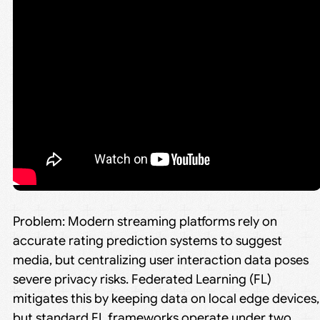
Problem: Modern streaming platforms rely on
accurate rating prediction systems to suggest
media, but centralizing user interaction data poses
severe privacy risks. Federated Learning (FL)
mitigates this by keeping data on local edge devices,
but standard FL frameworks operate under two