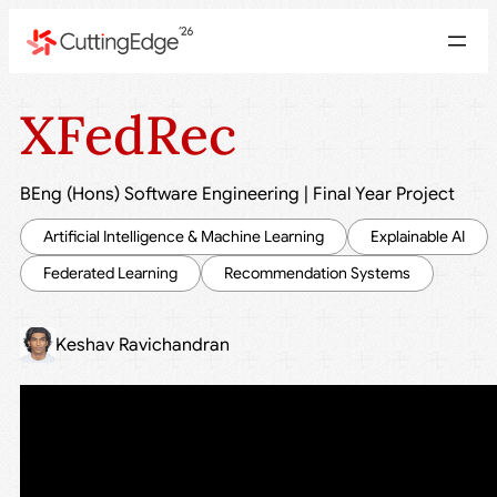
XFedRec
BEng (Hons) Software Engineering
|
Final Year Project
Artificial Intelligence & Machine Learning
Explainable AI
Federated Learning
Recommendation Systems
Keshav Ravichandran