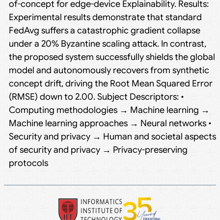
of-concept for edge-device Explainability. Results:
Experimental results demonstrate that standard
FedAvg suffers a catastrophic gradient collapse
under a 20% Byzantine scaling attack. In contrast,
the proposed system successfully shields the global
model and autonomously recovers from synthetic
concept drift, driving the Root Mean Squared Error
(RMSE) down to 2.00. Subject Descriptors: •
Computing methodologies → Machine learning →
Machine learning approaches → Neural networks •
Security and privacy → Human and societal aspects
of security and privacy → Privacy-preserving
protocols