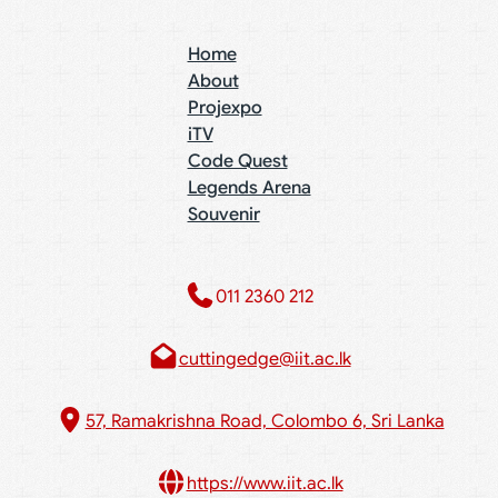
Home
About
Projexpo
iTV
Code Quest
Legends Arena
Souvenir
011 2360 212​
cuttingedge@iit.ac.lk
57, Ramakrishna Road, Colombo 6, Sri Lanka
https://www.iit.ac.lk