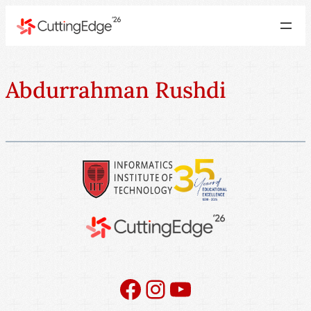
Abdurrahman Rushdi
Facebook
Instagram
YouTube