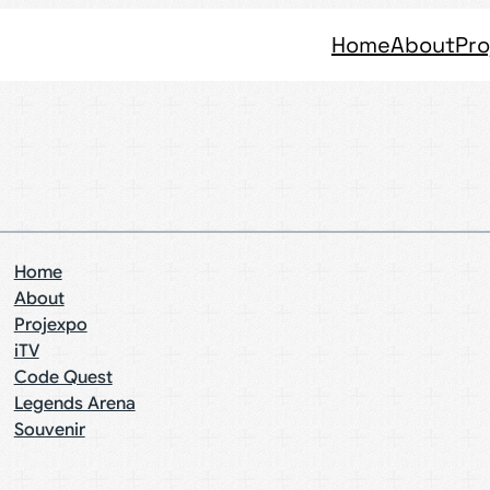
Home
About
Pro
Home
About
Projexpo
iTV
Code Quest
Legends Arena
Souvenir