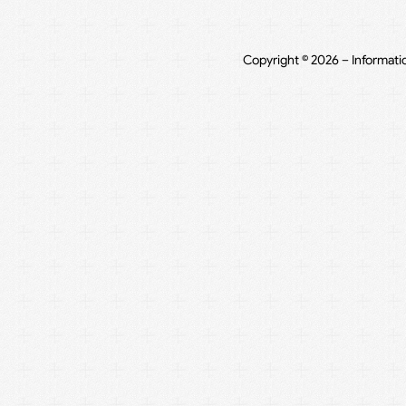
Copyright © 2026 – Informati