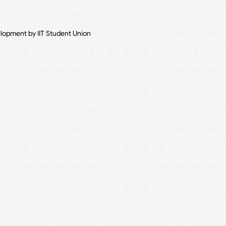
elopment by IIT Student Union