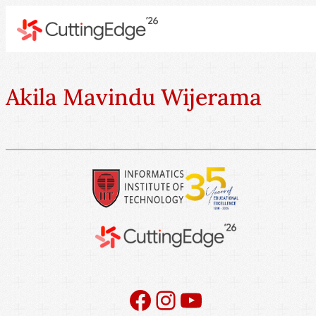
Akila Mavindu Wijerama
Facebook
Instagram
YouTube