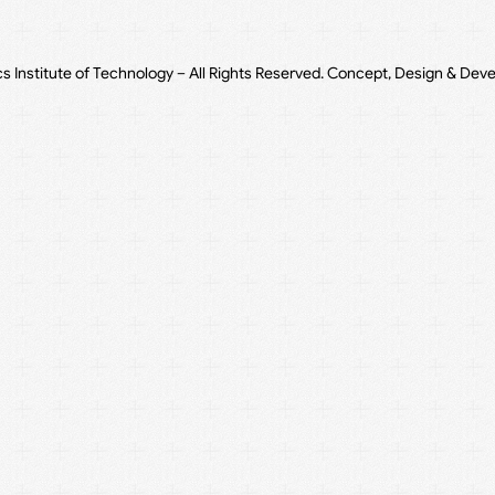
cs Institute of Technology – All Rights Reserved. Concept, Design & Dev