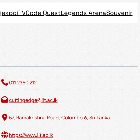
jexpo
iTV
Code Quest
Legends Arena
Souvenir
011 2360 212​
cuttingedge@iit.ac.lk
57, Ramakrishna Road, Colombo 6, Sri Lanka
https://www.iit.ac.lk