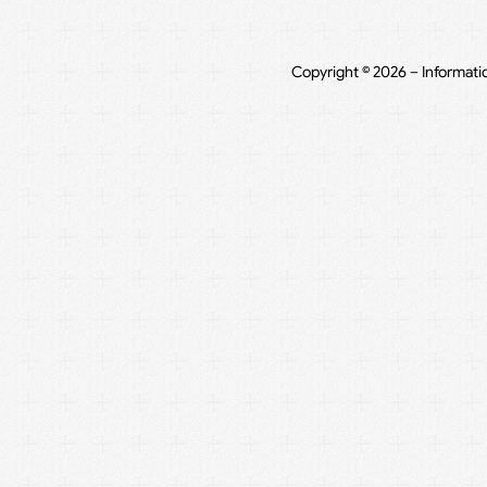
Copyright © 2026 – Informati