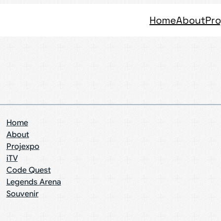
Home
About
Pro
Home
About
Projexpo
iTV
Code Quest
Legends Arena
Souvenir