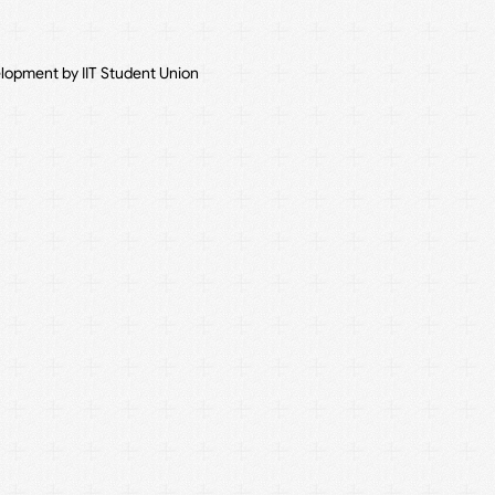
elopment by IIT Student Union