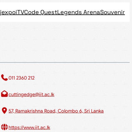
jexpo
iTV
Code Quest
Legends Arena
Souvenir
011 2360 212​
cuttingedge@iit.ac.lk
57, Ramakrishna Road, Colombo 6, Sri Lanka
https://www.iit.ac.lk