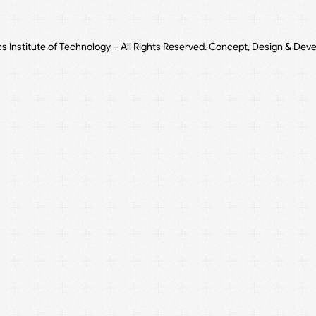
cs Institute of Technology – All Rights Reserved. Concept, Design & Dev