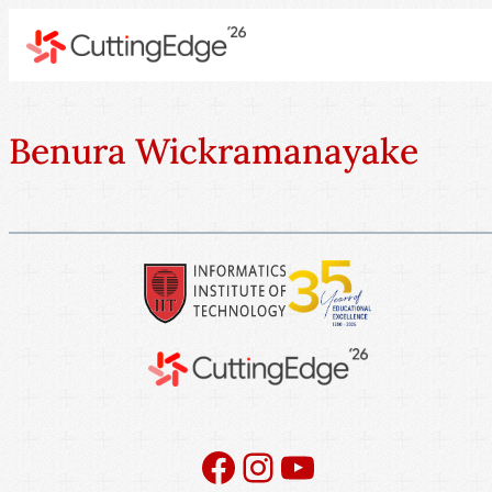
Benura Wickramanayake
Facebook
Instagram
YouTube