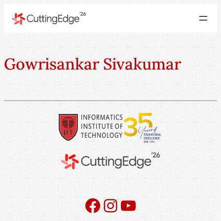
Gowrisankar Sivakumar
Facebook
Instagram
YouTube