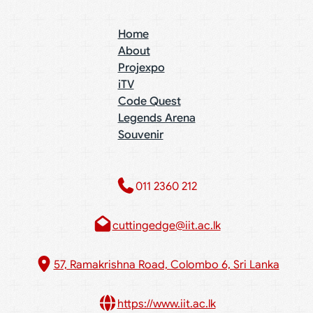
Home
About
Projexpo
iTV
Code Quest
Legends Arena
Souvenir
011 2360 212​
cuttingedge@iit.ac.lk
57, Ramakrishna Road, Colombo 6, Sri Lanka
https://www.iit.ac.lk