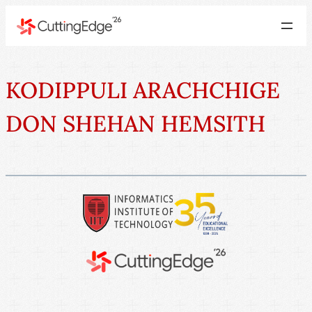
KODIPPULI ARACHCHIGE
DON SHEHAN HEMSITH