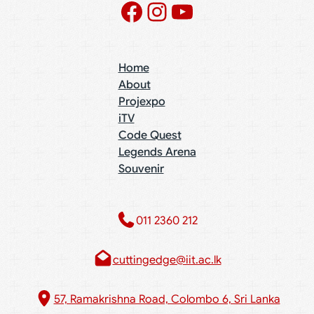
Facebook
Instagram
YouTube
Home
About
Projexpo
iTV
Code Quest
Legends Arena
Souvenir
011 2360 212​
cuttingedge@iit.ac.lk
57, Ramakrishna Road, Colombo 6, Sri Lanka