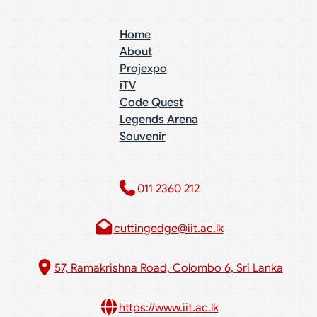
Home
About
Projexpo
iTV
Code Quest
Legends Arena
Souvenir
011 2360 212​
cuttingedge@iit.ac.lk
57, Ramakrishna Road, Colombo 6, Sri Lanka
https://www.iit.ac.lk