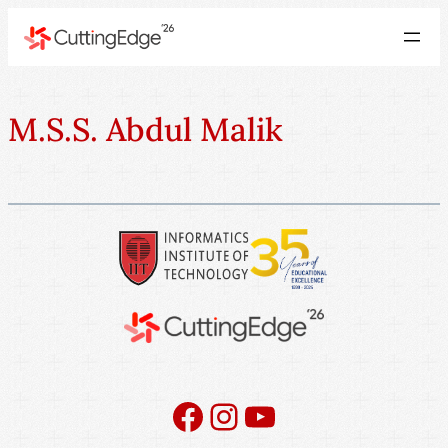
M.S.S. Abdul Malik
Facebook
Instagram
YouTube