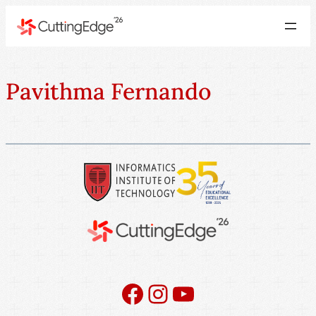
Pavithma Fernando
Facebook
Instagram
YouTube