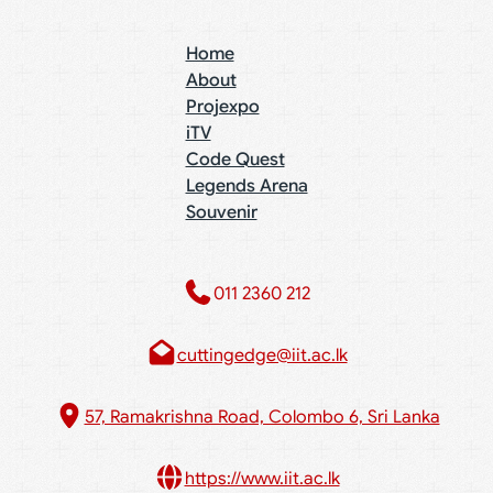
Home
About
Projexpo
iTV
Code Quest
Legends Arena
Souvenir
011 2360 212​
cuttingedge@iit.ac.lk
57, Ramakrishna Road, Colombo 6, Sri Lanka
https://www.iit.ac.lk