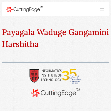
Payagala Waduge Gangamini
Harshitha