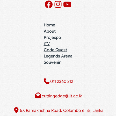
Facebook
Instagram
YouTube
Home
About
Projexpo
iTV
Code Quest
Legends Arena
Souvenir
011 2360 212​
cuttingedge@iit.ac.lk
57, Ramakrishna Road, Colombo 6, Sri Lanka