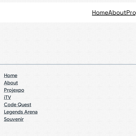
Home
About
Pro
Home
About
Projexpo
iTV
Code Quest
Legends Arena
Souvenir