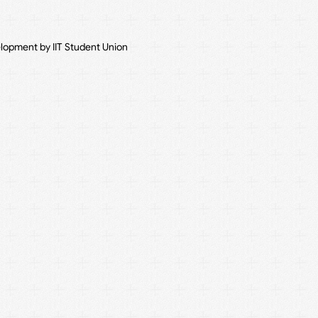
elopment by IIT Student Union