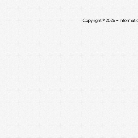
Copyright © 2026 – Informati