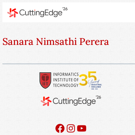
Sanara Nimsathi Perera
Facebook
Instagram
YouTube