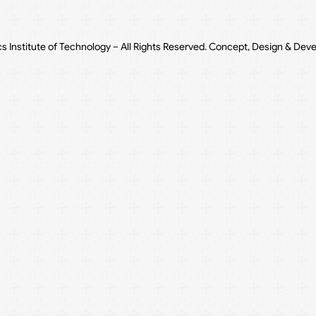
cs Institute of Technology – All Rights Reserved. Concept, Design & Dev