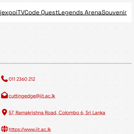
jexpo
iTV
Code Quest
Legends Arena
Souvenir
011 2360 212​
cuttingedge@iit.ac.lk
57, Ramakrishna Road, Colombo 6, Sri Lanka
https://www.iit.ac.lk