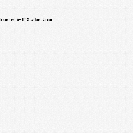
elopment by IIT Student Union