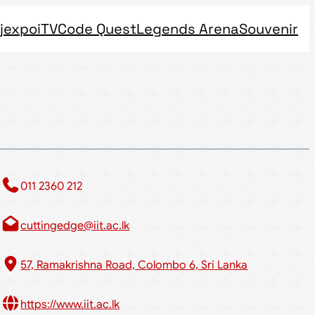
jexpo
iTV
Code Quest
Legends Arena
Souvenir
011 2360 212​
cuttingedge@iit.ac.lk
57, Ramakrishna Road, Colombo 6, Sri Lanka
https://www.iit.ac.lk