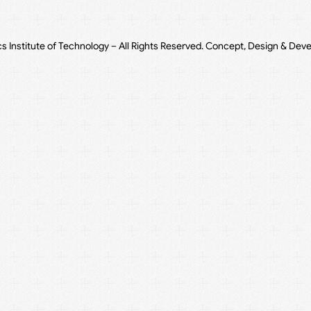
cs Institute of Technology – All Rights Reserved. Concept, Design & Dev