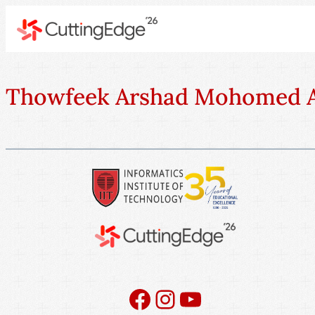
Thowfeek Arshad Mohomed A
Facebook
Instagram
YouTube