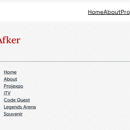
Home
About
Pro
fker
Home
About
Projexpo
iTV
Code Quest
Legends Arena
Souvenir