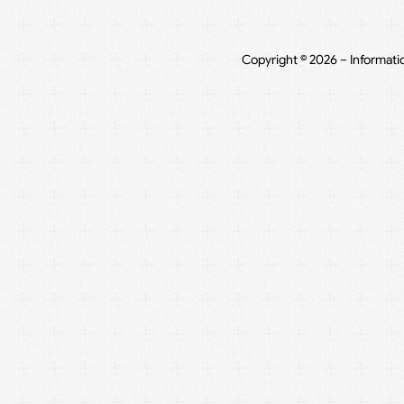
Copyright © 2026 – Informati