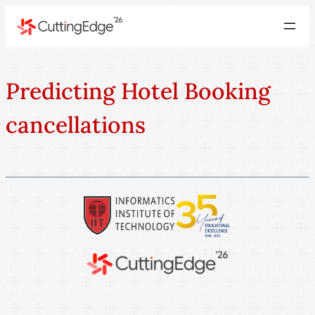
Predicting Hotel Booking
cancellations