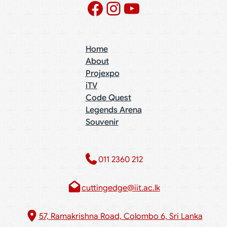
Facebook
Instagram
YouTube
Home
About
Projexpo
iTV
Code Quest
Legends Arena
Souvenir
011 2360 212​
cuttingedge@iit.ac.lk
57, Ramakrishna Road, Colombo 6, Sri Lanka